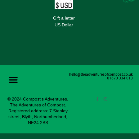
Gift a letter
US Dollar
hello@theadventuresofcompost.co.uk
01670 334 013
© 2024 Compost's Adventures.
The Adventures of Compost.
Registered address: 7 Stanley
street, Blyth, Northumberland,
NE24 2BS