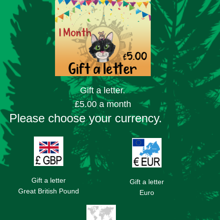
Gift a letter.
£5.00 a month
Please choose your currency.
Gift a letter
Gift a letter
Great British Pound
Euro