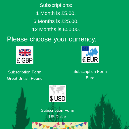
Subscriptions:
1 Month is £5.00.
6 Months is £25.00.
12 Months is £50.00.
Please choose your currency.
Subscription Form
Subscription Form
Euro
Great British Pound
Subscription Form
US Dollar