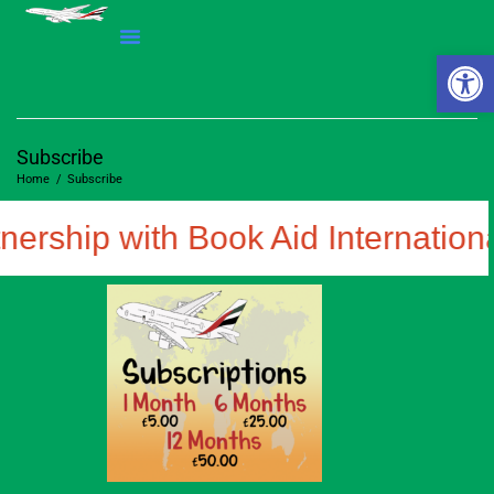
Open 
Subscribe
Home
/
Subscribe
nership with Book Aid Internationa