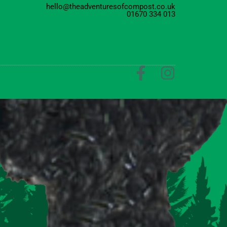
hello@theadventuresofcompost.co.uk
01670 334 013