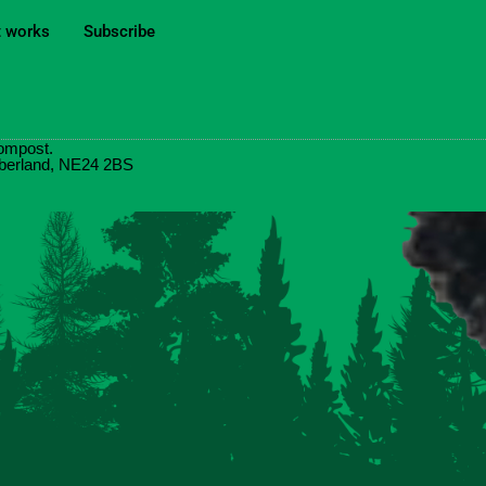
t works
Subscribe
ompost.
umberland, NE24 2BS