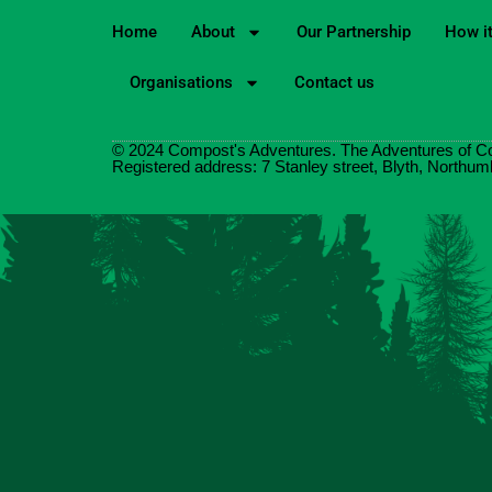
Home
About
Our Partnership
How i
Organisations
Contact us
© 2024 Compost's Adventures. The Adventures of C
Registered address: 7 Stanley street, Blyth, North