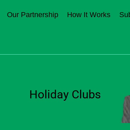
Our Partnership
How It Works
Su
Holiday Clubs