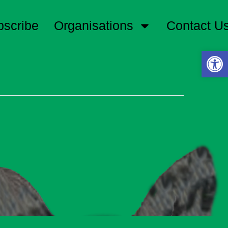
bscribe
Organisations
Contact U
Open 