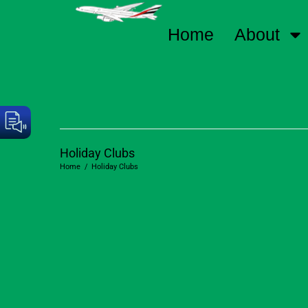
Home
About
Holiday Clubs
Home
/
Holiday Clubs