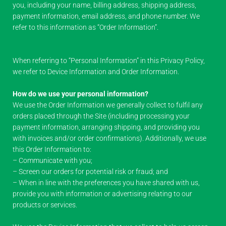
you, including your name, billing address, shipping address,
payment information, email address, and phone number. We
refer to this information as “Order Information”.
When referring to “Personal Information” in this Privacy Policy,
we refer to Device Information and Order Information.
How do we use your personal information?
We use the Order Information we generally collect to fulfil any
orders placed through the Site (including processing your
payment information, arranging shipping, and providing you
with invoices and/or order confirmations). Additionally, we use
this Order Information to:
– Communicate with you;
– Screen our orders for potential risk or fraud; and
– When in line with the preferences you have shared with us,
provide you with information or advertising relating to our
products or services.