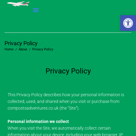
Open 
Privacy Policy
Home
/
About
/
Privacy Policy
Privacy Policy
This Privacy Policy describes how your personal information is
collected, used, and shared when you visit or purchase from
compostsadventures.co.uk (the “Site”).
Personal information we collect
When you visit the Site, we automatically collect certain
information about your device, including your web browser, IP