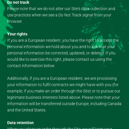
Do not track
Please note that we do not alter our Site’s data collection and
use practices when we see a Do Not Track signal from your
browser.
Your rights
If you are a European resident, you have the right to access the
personal information we hold about you and to ask that your
personal information be corrected, updated, or deleted. If you
would like to exercise this right, please contact us using the
contact information below.
Additionally, if you are a European resident, we are processing
your information to fulfil contracts we might have with you (for
example, if you make an order through the Site) or to pursue our
legitimate business interests listed above. Please note that your
information will be transferred outside Europe, including Canada
and the United States.
Data retention