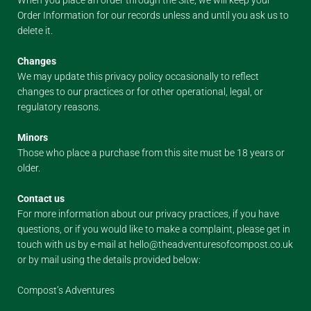
When you place an order through the Site, we will keep your
Order Information for our records unless and until you ask us to
delete it.
Changes
We may update this privacy policy occasionally to reflect
changes to our practices or for other operational, legal, or
regulatory reasons.
Minors
Those who place a purchase from this site must be 18 years or
older.
Contact us
For more information about our privacy practices, if you have
questions, or if you would like to make a complaint, please get in
touch with us by e-mail at hello@theadventuresofcompost.co.uk
or by mail using the details provided below:
Compost’s Adventures