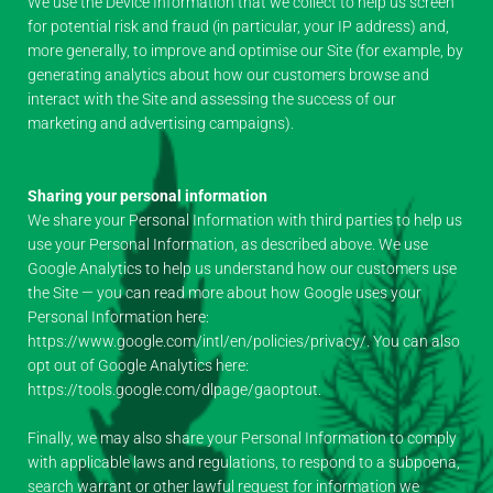
We use the Device Information that we collect to help us screen
for potential risk and fraud (in particular, your IP address) and,
more generally, to improve and optimise our Site (for example, by
generating analytics about how our customers browse and
interact with the Site and assessing the success of our
marketing and advertising campaigns).
Sharing your personal information
We share your Personal Information with third parties to help us
use your Personal Information, as described above. We use
Google Analytics to help us understand how our customers use
the Site — you can read more about how Google uses your
Personal Information here:
https://www.google.com/intl/en/policies/privacy/. You can also
opt out of Google Analytics here:
https://tools.google.com/dlpage/gaoptout.
Finally, we may also share your Personal Information to comply
with applicable laws and regulations, to respond to a subpoena,
search warrant or other lawful request for information we