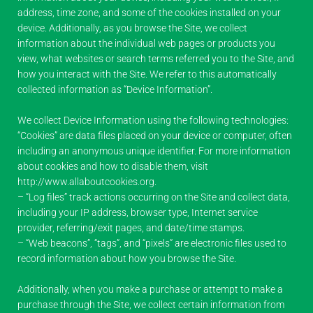
address, time zone, and some of the cookies installed on your
device. Additionally, as you browse the Site, we collect
information about the individual web pages or products you
view, what websites or search terms referred you to the Site, and
how you interact with the Site. We refer to this automatically
collected information as “Device Information”.
We collect Device Information using the following technologies:
“Cookies” are data files placed on your device or computer, often
including an anonymous unique identifier. For more information
about cookies and how to disable them, visit
http://www.allaboutcookies.org.
– “Log files” track actions occurring on the Site and collect data,
including your IP address, browser type, Internet service
provider, referring/exit pages, and date/time stamps.
– “Web beacons”, “tags”, and “pixels” are electronic files used to
record information about how you browse the Site.
Additionally, when you make a purchase or attempt to make a
purchase through the Site, we collect certain information from