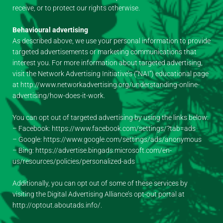
receive, or to protect our rights otherwise.
Behavioural advertising
As described above, we use your personal information to provide
targeted advertisements or marketing communications that
interest you. For more information about targeted advertising,
visit the Network Advertising Initiative’s (“NAI”) educational page
at http://www.networkadvertising.org/understanding-online-
advertising/how-does-it-work.
You can opt out of targeted advertising by using the links below:
– Facebook: https://www.facebook.com/settings/?tab=ads
– Google: https://www.google.com/settings/ads/anonymous
– Bing: https://advertise.bingads.microsoft.com/en-
us/resources/policies/personalized-ads
Additionally, you can opt out of some of these services by
visiting the Digital Advertising Alliance’s opt-out portal at
http://optout.aboutads.info/.