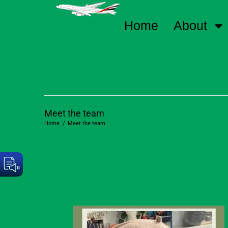
Home
About
Meet the team
Home
/
Meet the team