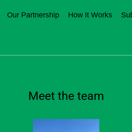
Our Partnership
How It Works
Su
Meet the team