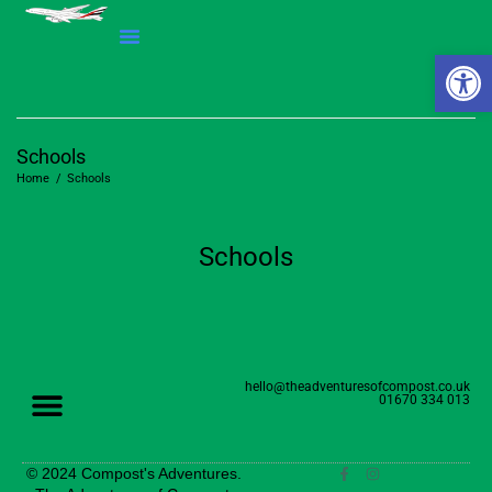
Open 
Schools
Home
/
Schools
Schools
hello@theadventuresofcompost.co.uk
01670 334 013
© 2024 Compost's Adventures.