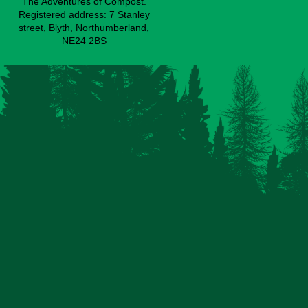
The Adventures of Compost.
Registered address: 7 Stanley
street, Blyth, Northumberland,
NE24 2BS